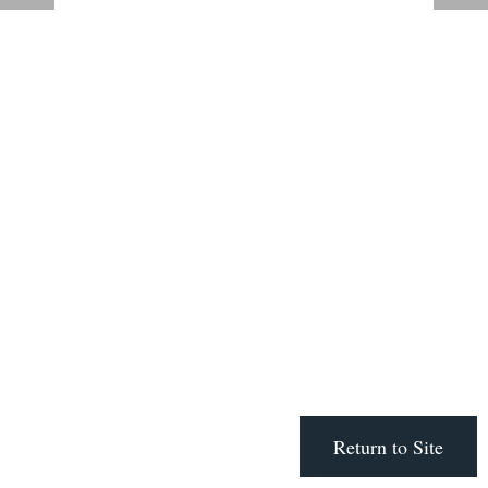
Return to Site