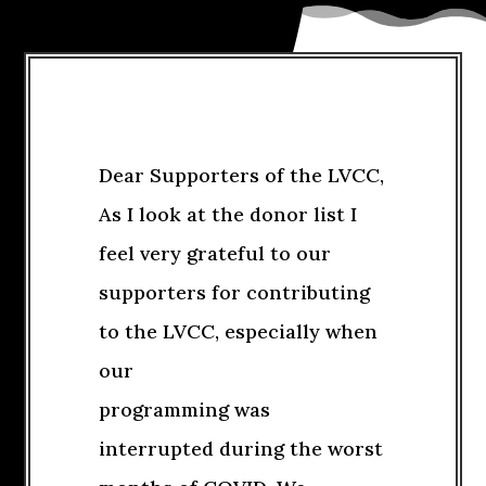
Dear Supporters of the LVCC,
As I look at the donor list I
feel very grateful to our
supporters for contributing
to the LVCC, especially when
our
programming was
interrupted during the worst