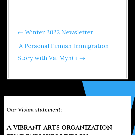
←
Winter 2022 Newsletter
A Personal Finnish Immigration
Story with Val Myntii
→
Our Vision statement:
A vibrant arts organization