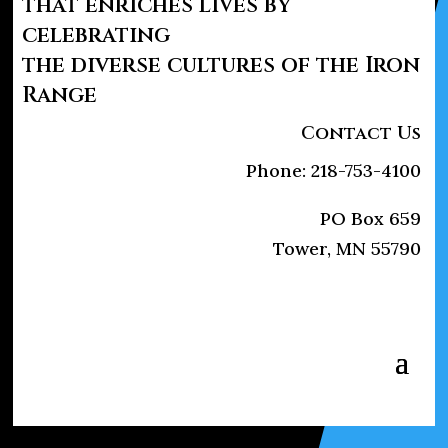
that enriches lives by
celebrating
the diverse cultures of the Iron
Range
Contact Us
Phone: 218-753-4100
PO Box 659
Tower, MN 55790