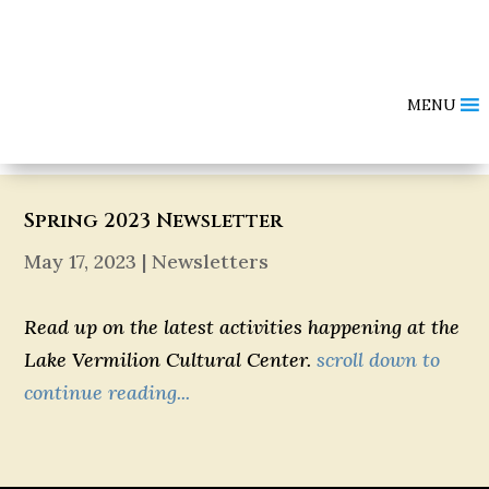
MENU
Spring 2023 Newsletter
May 17, 2023
|
Newsletters
Read up on the latest activities happening at the
Lake Vermilion Cultural Center.
scroll down to
continue reading...