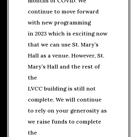
months of COVID. We
continue to move forward
with new programming
in 2023 which is exciting now
that we can use St. Mary’s
Hall as a venue. However, St.
Mary’s Hall and the rest of
the
LVCC building is still not
complete. We will continue
to rely on your generosity as
we raise funds to complete
the