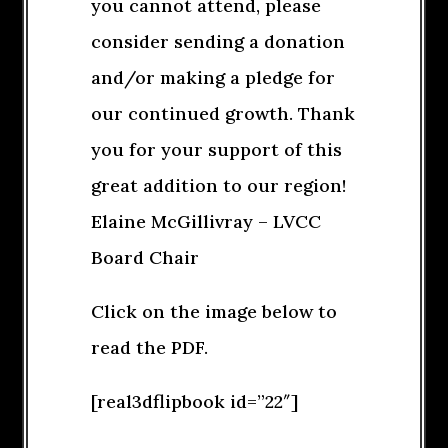
you cannot attend, please
consider sending a donation
and/or making a pledge for
our continued growth. Thank
you for your support of this
great addition to our region!
Elaine McGillivray – LVCC
Board Chair
Click on the image below to
read the PDF.
[real3dflipbook id=”22″]