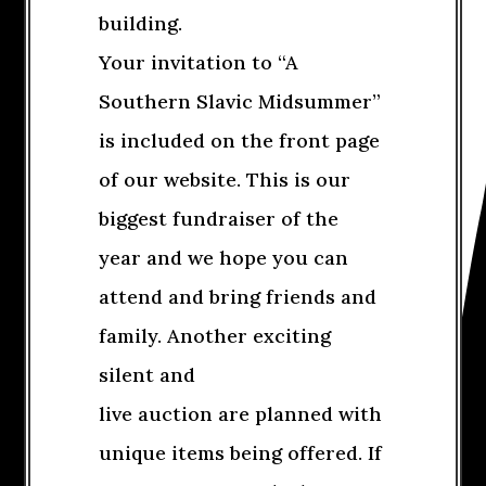
building.
Your invitation to “A
Southern Slavic Midsummer”
is included on the front page
of our website. This is our
biggest fundraiser of the
year and we hope you can
attend and bring friends and
family. Another exciting
silent and
live auction are planned with
unique items being offered. If