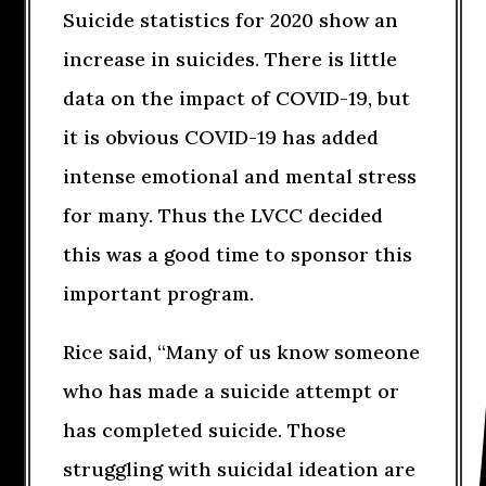
Suicide statistics for 2020 show an
increase in suicides. There is little
data on the impact of COVID-19, but
it is obvious COVID-19 has added
intense emotional and mental stress
for many. Thus the LVCC decided
this was a good time to sponsor this
important program.
Rice said, “Many of us know someone
who has made a suicide attempt or
has completed suicide. Those
struggling with suicidal ideation are