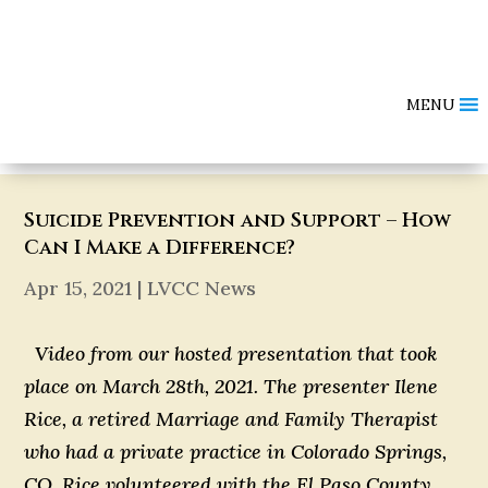
MENU
Suicide Prevention and Support – How
Can I Make a Difference?
Apr 15, 2021
|
LVCC News
Video from our hosted presentation that took
place on March 28th, 2021. The presenter Ilene
Rice, a retired Marriage and Family Therapist
who had a private practice in Colorado Springs,
CO. Rice volunteered with the El Paso County