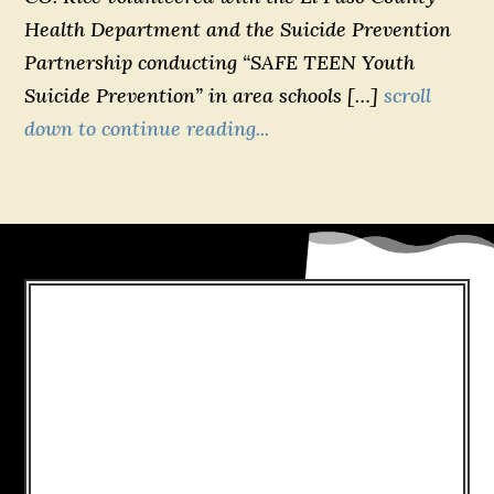
Health Department and the Suicide Prevention
Partnership conducting “SAFE TEEN Youth
Suicide Prevention” in area schools […]
scroll
down to continue reading...