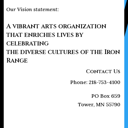
Our Vision statement:
A vibrant arts organization
that enriches lives by
celebrating
the diverse cultures of the Iron
Range
Contact Us
Phone: 218-753-4100
PO Box 659
Tower, MN 55790