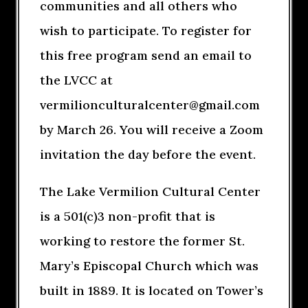
communities and all others who
wish to participate. To register for
this free program send an email to
the LVCC at
vermilionculturalcenter@gmail.com
by March 26. You will receive a Zoom
invitation the day before the event.
The Lake Vermilion Cultural Center
is a 501(c)3 non-profit that is
working to restore the former St.
Mary’s Episcopal Church which was
built in 1889. It is located on Tower’s