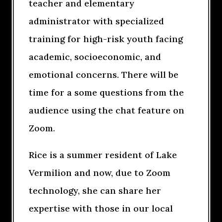
teacher and elementary
administrator with specialized
training for high-risk youth facing
academic, socioeconomic, and
emotional concerns. There will be
time for a some questions from the
audience using the chat feature on
Zoom.
Rice is a summer resident of Lake
Vermilion and now, due to Zoom
technology, she can share her
expertise with those in our local