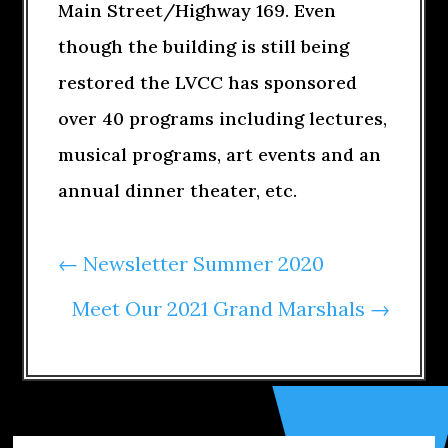
Main Street/Highway 169. Even
though the building is still being
restored the LVCC has sponsored
over 40 programs including lectures,
musical programs, art events and an
annual dinner theater, etc.
←
Newsletter Summer 2020
Meet Our 2021 Grand Marshals
→