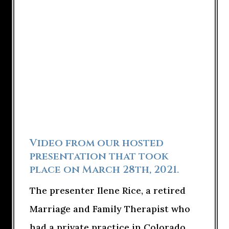
Video from our hosted
presentation that took
place on March 28th, 2021.
The presenter Ilene Rice, a retired
Marriage and Family Therapist who
had a private practice in Colorado