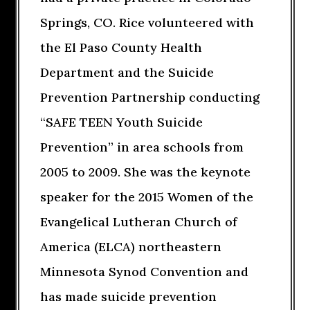
Springs, CO. Rice volunteered with
the El Paso County Health
Department and the Suicide
Prevention Partnership conducting
“SAFE TEEN Youth Suicide
Prevention” in area schools from
2005 to 2009. She was the keynote
speaker for the 2015 Women of the
Evangelical Lutheran Church of
America (ELCA) northeastern
Minnesota Synod Convention and
has made suicide prevention