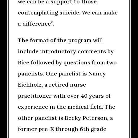
we can be a support to those
contemplating suicide. We can make
a difference”.
The format of the program will
include introductory comments by
Rice followed by questions from two
panelists. One panelist is Nancy
Eichholz, a retired nurse
practitioner with over 40 years of
experience in the medical field. The
other panelist is Becky Peterson, a
former pre-K through 6th grade