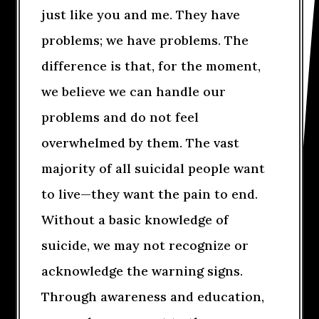
just like you and me. They have
problems; we have problems. The
difference is that, for the moment,
we believe we can handle our
problems and do not feel
overwhelmed by them. The vast
majority of all suicidal people want
to live—they want the pain to end.
Without a basic knowledge of
suicide, we may not recognize or
acknowledge the warning signs.
Through awareness and education,