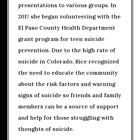
presentations to various groups. In
2017 she began volunteering with the
El Paso County Health Department
grant program for teen suicide
prevention. Due to the high rate of
suicide in Colorado, Rice recognized
the need to educate the community
about the risk factors and warning
signs of suicide so friends and family
members can be a source of support
and help for those struggling with
thoughts of suicide.