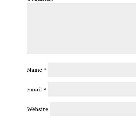
Name
*
Email
*
Website