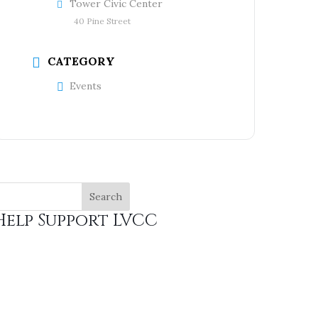
Tower Civic Center
40 Pine Street
CATEGORY
Events
Help Support LVCC