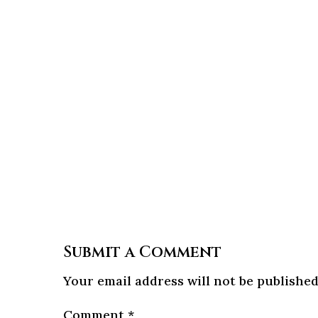
Submit a Comment
Your email address will not be published
Comment
*