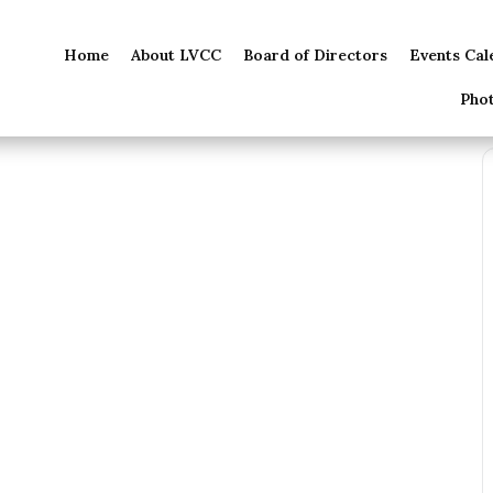
Home
About LVCC
Board of Directors
Events Cal
Pho