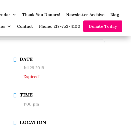
endar
Thank You Donors!
Newsletter Archive
Blog
tos
Contact
Phone: 218-753-4100
Donate Today
DATE
Jul 29 2019
Expired!
TIME
1:00 pm
LOCATION