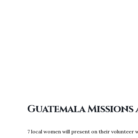
Guatemala Missions
7 local women will present on their volunteer 