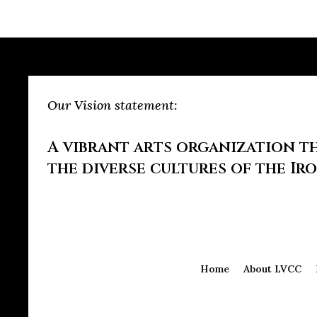
Our Vision statement:
A vibrant arts organization th
the diverse cultures of the Ir
Home
About LVCC