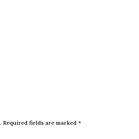
.
Required fields are marked
*