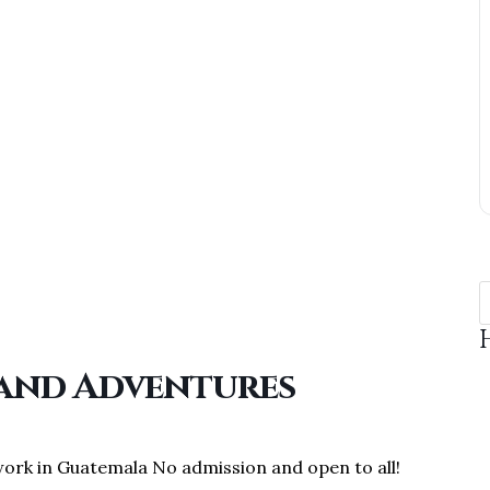
 and Adventures
work in Guatemala No admission and open to all!