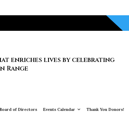
at enriches lives by celebrating
on Range
Board of Directors
Events Calendar
Thank You Donors!