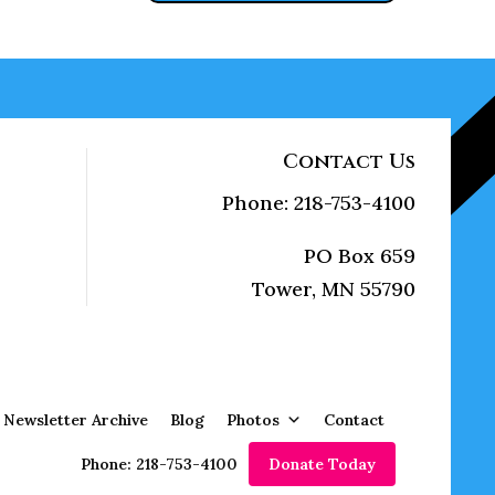
Contact Us
Phone: 218-753-4100
PO Box 659
Tower, MN 55790
Newsletter Archive
Blog
Photos
Contact
Phone: 218-753-4100
Donate Today