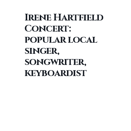
Irene Hartfield
Concert:
popular local
singer,
songwriter,
keyboardist