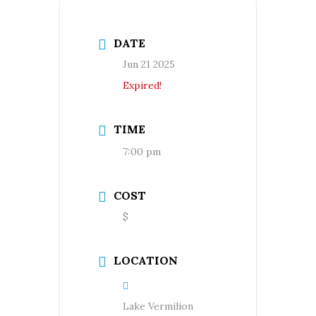
DATE
Jun 21 2025
Expired!
TIME
7:00 pm
COST
$
LOCATION
Lake Vermilion