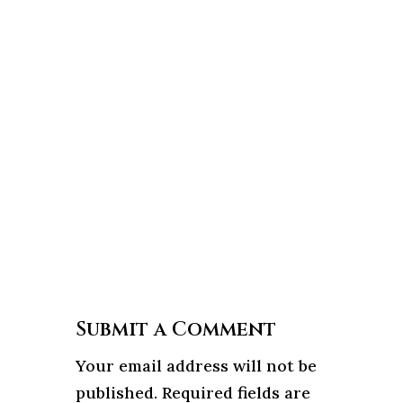
Submit a Comment
Your email address will not be
published.
Required fields are