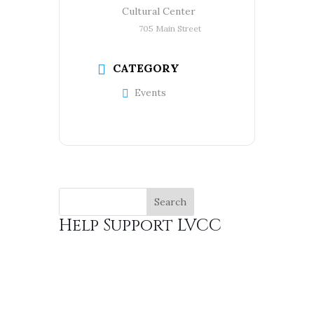
Cultural Center
705 Main Street
CATEGORY
Events
Help Support LVCC