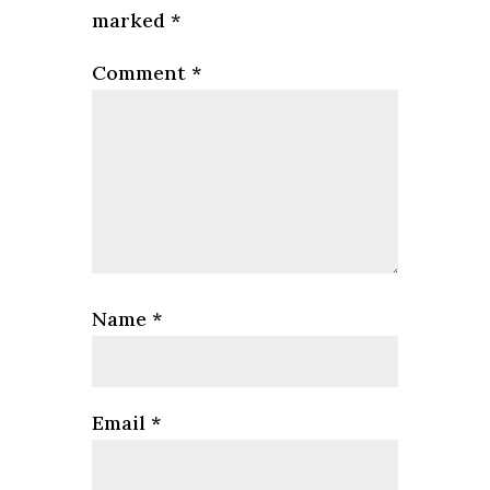
marked
*
Comment
*
Name
*
Email
*