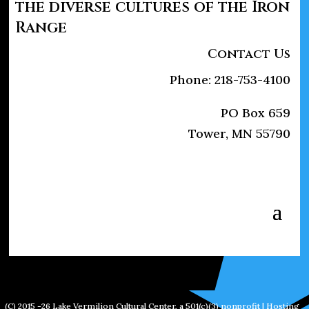
the diverse cultures of the Iron
Range
Contact Us
Phone: 218-753-4100
PO Box 659
Tower, MN 55790
(C) 2015 -26 Lake Vermilion Cultural Center, a 501(c)(3) nonprofit | Hosting