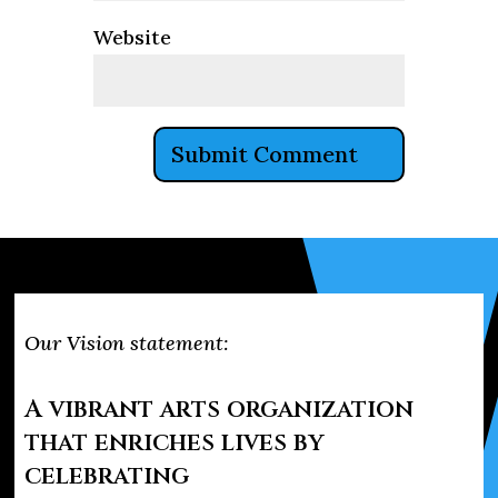
Website
Our Vision statement:
A vibrant arts organization
that enriches lives by
celebrating